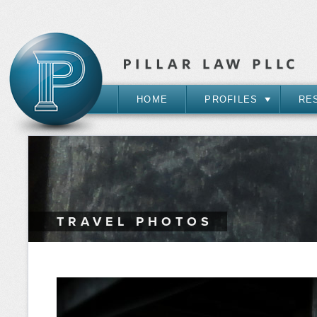
HOME
PROFILES
RE
TRAVEL PHOTOS