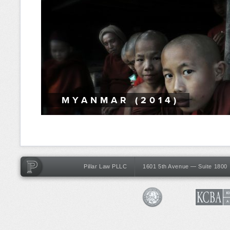
MYANMAR (2014)
Pillar Law PLLC
1601 5th Avenue — Suite 1800