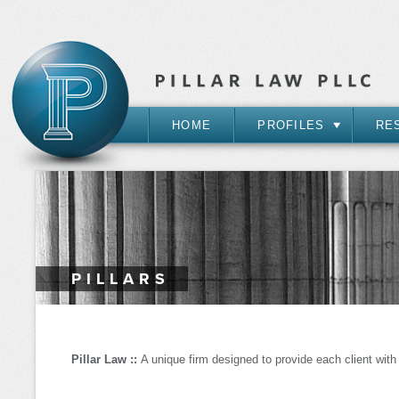
HOME
PROFILES
RE
PILLARS
Pillar Law ::
A unique firm designed to provide each client with e