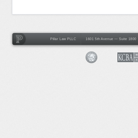
Pillar Law PLLC
1601 5th Avenue — Suite 1800